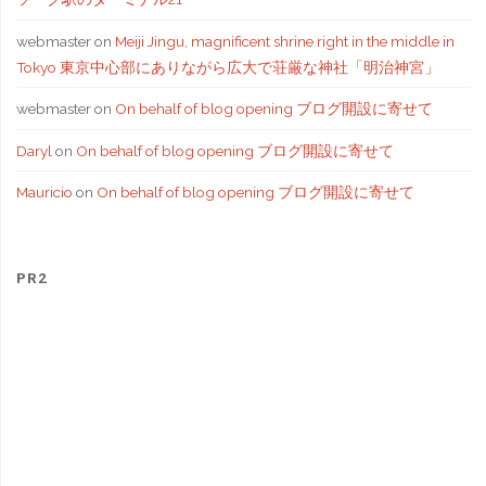
webmaster
on
Meiji Jingu, magnificent shrine right in the middle in
Tokyo 東京中心部にありながら広大で荘厳な神社「明治神宮」
webmaster
on
On behalf of blog opening ブログ開設に寄せて
Daryl
on
On behalf of blog opening ブログ開設に寄せて
Mauricio
on
On behalf of blog opening ブログ開設に寄せて
PR2