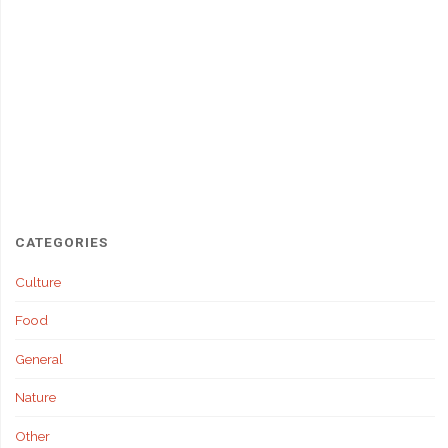
CATEGORIES
Culture
Food
General
Nature
Other