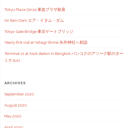
Tokyu Plaza Ginza 東急プラザ銀座
Air Itam Dam エア・イタム・ダム
Tokyo Gate Bridge 東京ゲートブリッジ
Yearly first visit at Yahagi Shrine 矢作神社へ初詣
Terminal 21 at Asok station in Bangkok バンコクのアソーク駅のター
ミナル21
ARCHIVES
September 2020
August 2020
May 2020
April 2020