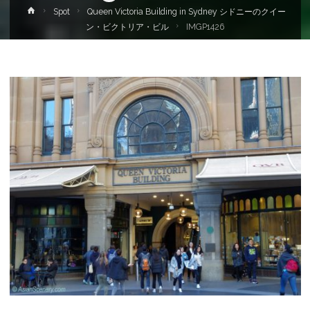
Home
Spot
Queen Victoria Building in Sydney シドニーのクイー
ン・ビクトリア・ビル
IMGP1426