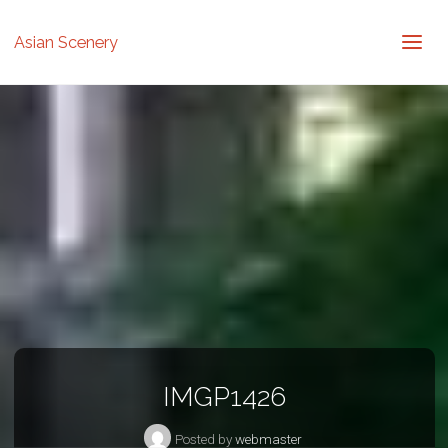
Asian Scenery
IMGP1426
Posted by
webmaster