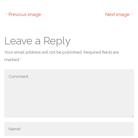
Previous image
Next image
Leave a Reply
Your email address will not be published.
Required fields are
marked
*