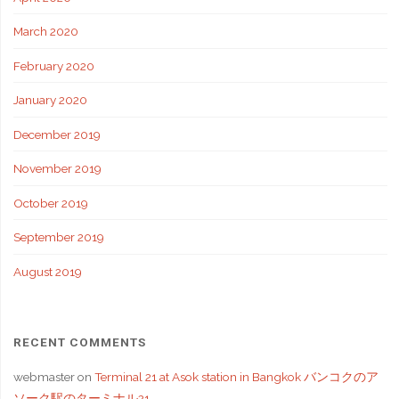
March 2020
February 2020
January 2020
December 2019
November 2019
October 2019
September 2019
August 2019
RECENT COMMENTS
webmaster
on
Terminal 21 at Asok station in Bangkok バンコクのア
ソーク駅のターミナル21