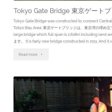
Tokyo Gate Bridge 東京ゲー
Tokyo Gate Bridge was constructed to connect Central 
Tokyo Bay Area. 東京ゲートブリッジは、東京湾の埋め立
large bridge which full span is 2,618m incl
ます。 It is fairly new bridge constructed in 2011. And it v
"Tokyo
Read more
Gate
Bridge
東
京
ゲ