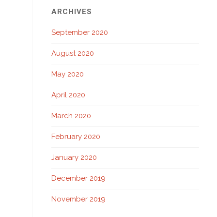
ARCHIVES
September 2020
August 2020
May 2020
April 2020
March 2020
February 2020
January 2020
December 2019
November 2019