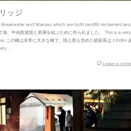
トブリッジ
Breakwater and Wakasu which are both landfill reclaimed land
て地、中央防波堤と若洲を結ぶために作られました。 This is a very
uding land area. この橋は非常に大きな橋で、陸上部も含めた総延長は 2,618m
ery …
Leave a com