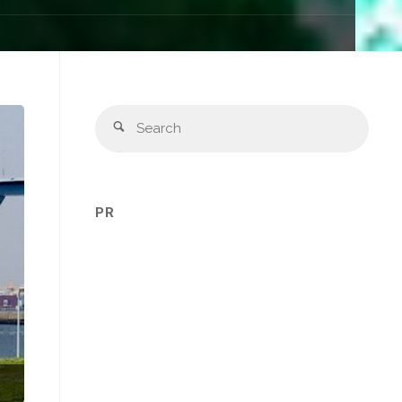
Sear
Search
for:
PR