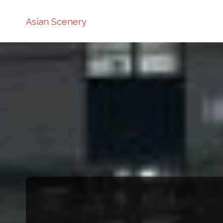
Asian Scenery