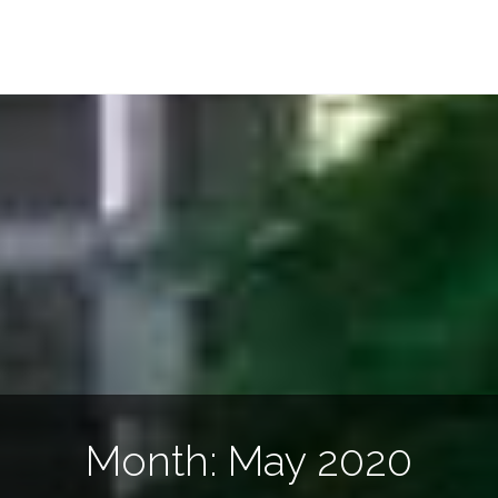
Month:
May 2020