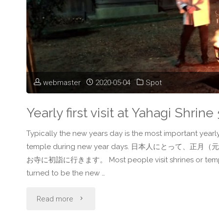
ー
ト
ブ
webmaster
2020-05-04
Spot
リ
ッ
Yearly first visit at Yahagi 
ジ"
Typically the new years day is the most important yearly
temple during new year days. 日本人に
お寺に初詣に行きます。 Most people visit shrines or temples in 
turned to be the new …
"Yearly
Read more