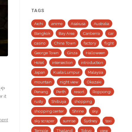
TAGS
Aichi
anime
Asakusa
Australia
Bangkok
Bay Area
Canberra
car
casino
China Town
factory
flight
George Town
Ginza
Halloween
Hotel
intersection
introduction
Japan
Kuala Lumpur
Malaysia
mountain
night view
Okazaki
社や
Penang
Perth
resort
Roppongi
 it
rusty
Shibuya
shopping
shopping center
Shrine
sky
ment
sky scraper
sunrise
Sydney
taxi
Temple
Thailand
Tokyo
view