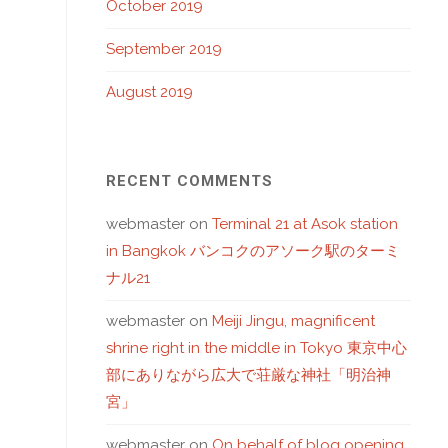
October 2019
September 2019
August 2019
RECENT COMMENTS
webmaster
on
Terminal 21 at Asok station
in Bangkok バンコクのアソーク駅のターミ
ナル21
webmaster
on
Meiji Jingu, magnificent
shrine right in the middle in Tokyo 東京中心
部にありながら広大で荘厳な神社「明治神
宮」
webmaster
on
On behalf of blog opening