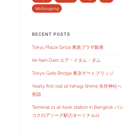
Wollongong
RECENT POSTS
Tokyu Plaza Ginza 東急プラザ銀座
Air Itam Dam エア・イタム・ダム
Tokyo Gate Bridge 東京ゲートブリッジ
Yearly first visit at Yahagi Shrine 矢作神社へ
初詣
Terminal 21 at Asok station in Bangkok バン
コクのアソーク駅のターミナル21