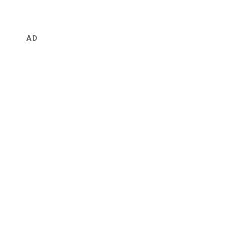
first
visit
AD
at
Yahagi
Shrine
矢
作
神
社
へ