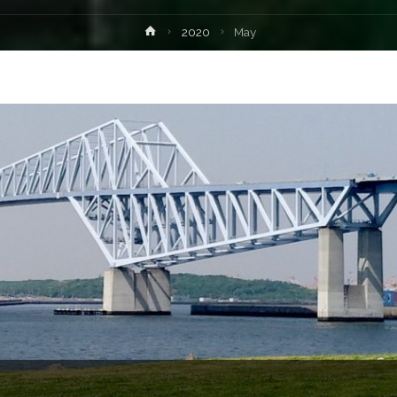
Home
2020
May