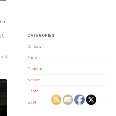
 in
CATEGORIES
 あり
Culture
ment
Food
General
Nature
Other
Spot