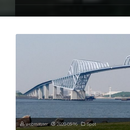
webmaster
2020-05-16
Spot