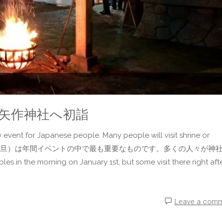
Shrine 矢作神社へ初詣
 event for Japanese people. Many people will visit shrine or
とって、正月（元旦）は年間イベントの中で最も重要なものです。多くの人々が神
the morning on January 1st, but some visit there right after
Leave a com