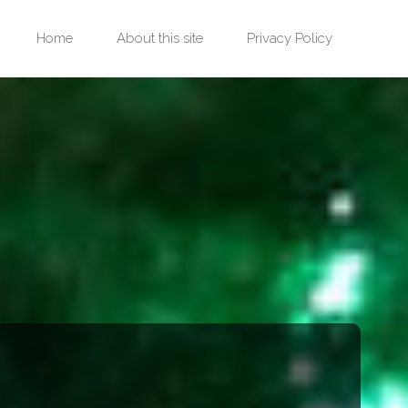
Skip
Home
About this site
Privacy Policy
to
content