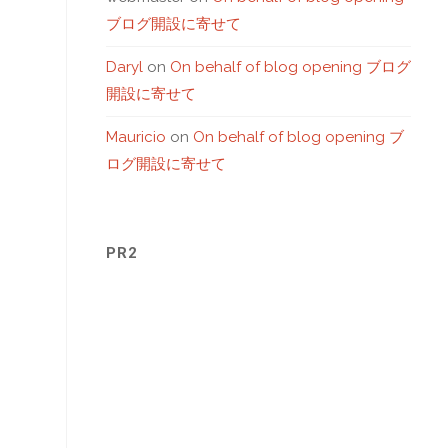
ブログ開設に寄せて
Daryl
on
On behalf of blog opening ブログ
開設に寄せて
Mauricio
on
On behalf of blog opening ブ
ログ開設に寄せて
PR2