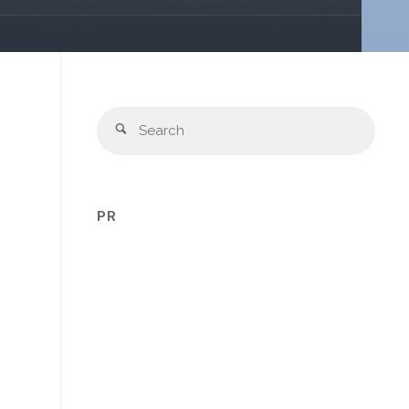
Sear
Search
for:
PR