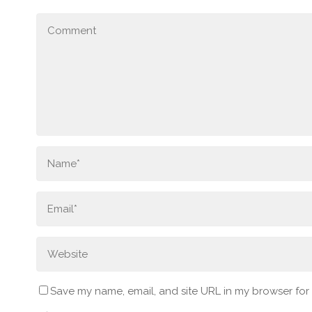
Save my name, email, and site URL in my browser for