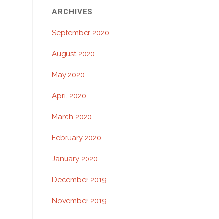
ARCHIVES
September 2020
August 2020
May 2020
April 2020
March 2020
February 2020
January 2020
December 2019
November 2019