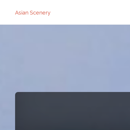
Asian Scenery