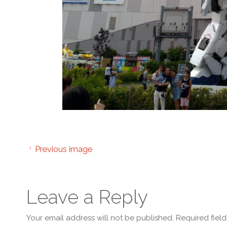
Previous image
Leave a Reply
Your email address will not be published.
Required fiel