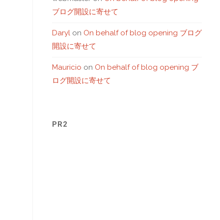
ブログ開設に寄せて
Daryl
on
On behalf of blog opening ブログ
開設に寄せて
Mauricio
on
On behalf of blog opening ブ
ログ開設に寄せて
PR2