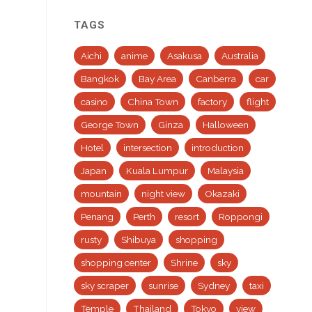
TAGS
Aichi
anime
Asakusa
Australia
Bangkok
Bay Area
Canberra
car
casino
China Town
factory
flight
George Town
Ginza
Halloween
Hotel
intersection
introduction
Japan
Kuala Lumpur
Malaysia
mountain
night view
Okazaki
Penang
Perth
resort
Roppongi
rusty
Shibuya
shopping
shopping center
Shrine
sky
sky scraper
sunrise
Sydney
taxi
Temple
Thailand
Tokyo
view