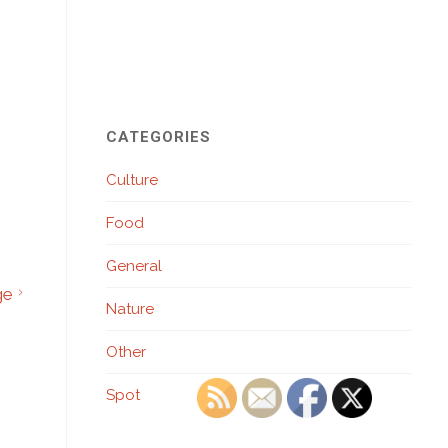
CATEGORIES
Culture
Food
General
ge
Nature
Other
Spot