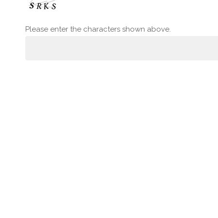
Please enter the characters shown above.