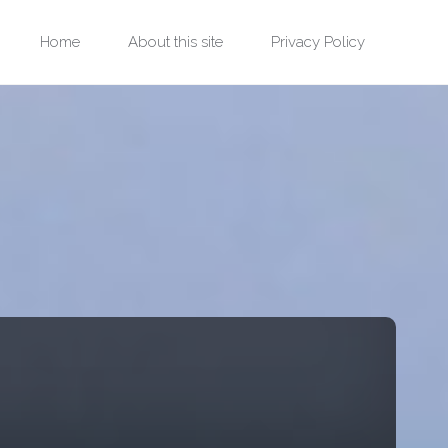
Skip
Home
About this site
Privacy Policy
to
content