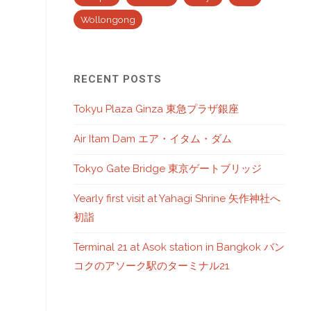
Wollongong
RECENT POSTS
Tokyu Plaza Ginza 東急プラザ銀座
Air Itam Dam エア・イタム・ダム
Tokyo Gate Bridge 東京ゲートブリッジ
Yearly first visit at Yahagi Shrine 矢作神社へ
初詣
Terminal 21 at Asok station in Bangkok バン
コクのアソーク駅のターミナル21