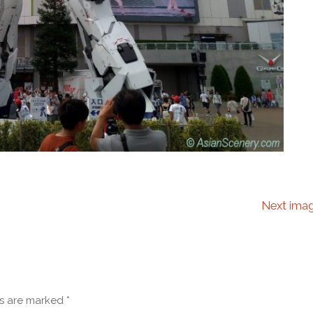
Next ima
ds are marked
*