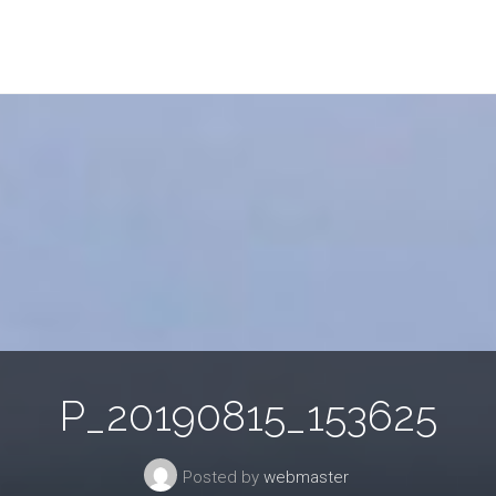
P_20190815_153625
Posted by
webmaster