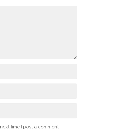
 next time I post a comment.