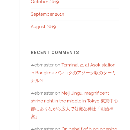
October 2019
September 2019
August 2019
RECENT COMMENTS
webmaster
on
Terminal 21 at Asok station
in Bangkok バンコクのアソーク駅のターミ
ナル21
webmaster
on
Meiji Jingu, magnificent
shrine right in the middle in Tokyo 東京中心
部にありながら広大で荘厳な神社「明治神
宮」
webmaster
on
On behalf of blog opening