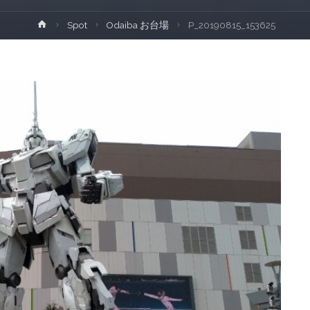
Home
Spot
Odaiba お台場
P_20190815_153625