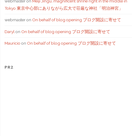
webmaster
on
Meiji Jingu, magnificent shrine right in the middle in
Tokyo 東京中心部にありながら広大で荘厳な神社「明治神宮」
webmaster
on
On behalf of blog opening ブログ開設に寄せて
Daryl
on
On behalf of blog opening ブログ開設に寄せて
Mauricio
on
On behalf of blog opening ブログ開設に寄せて
PR2