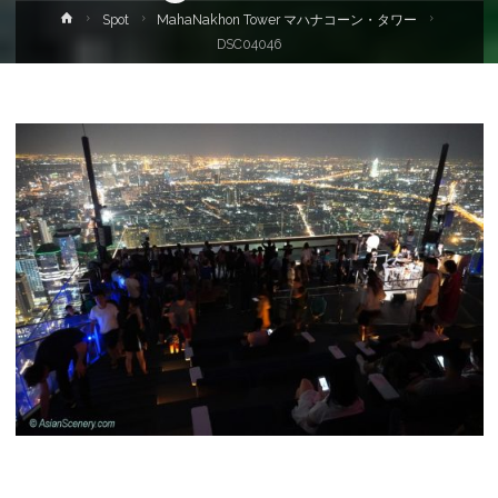
Home
Spot
MahaNakhon Tower マハナコーン・タワー
DSC04046