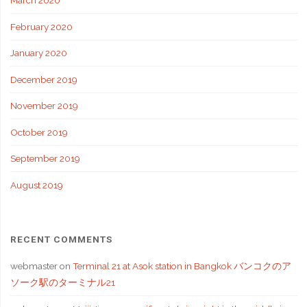
March 2020
February 2020
January 2020
December 2019
November 2019
October 2019
September 2019
August 2019
RECENT COMMENTS
webmaster
on
Terminal 21 at Asok station in Bangkok バンコクのア
ソーク駅のターミナル21