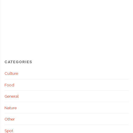
CATEGORIES
Culture
Food
General
Nature
Other
Spot