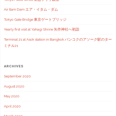
Air Itam Dam エア・イタム・ダム
Tokyo Gate Bridge 東京ゲートブリッジ
Yearly first visit at Yahagi Shrine 矢作神社へ初詣
Terminal 21 at Asok station in Bangkok バンコクのアソーク駅のター
ミナル21
ARCHIVES
September 2020
August 2020
May 2020
April 2020