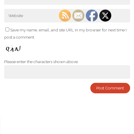
Save my name, email, and site URL in my browser for next time I
post a comment.
Please enter the characters shown above.