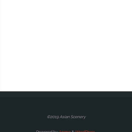
©2019 Asian Scenery
Powered by
Anima
&
WordPress.