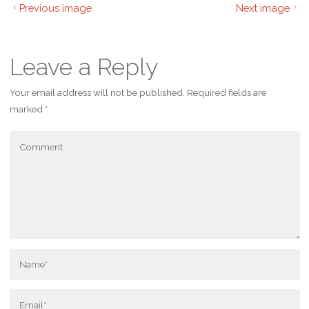
Previous image
Next image
Leave a Reply
Your email address will not be published.
Required fields are
marked
*