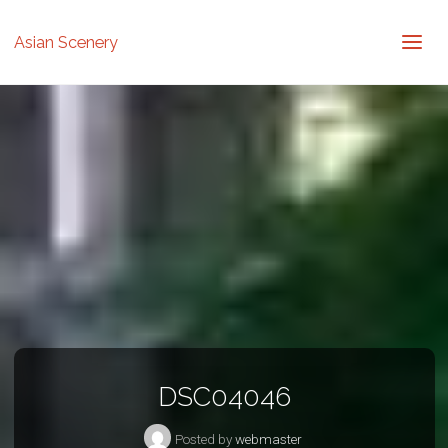
Asian Scenery
DSC04046
Posted by
webmaster