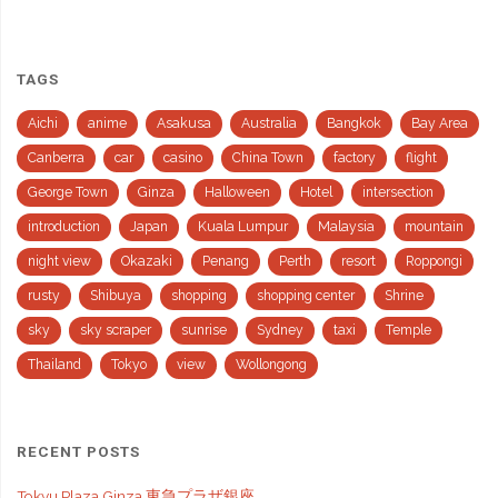
TAGS
Aichi
anime
Asakusa
Australia
Bangkok
Bay Area
Canberra
car
casino
China Town
factory
flight
George Town
Ginza
Halloween
Hotel
intersection
introduction
Japan
Kuala Lumpur
Malaysia
mountain
night view
Okazaki
Penang
Perth
resort
Roppongi
rusty
Shibuya
shopping
shopping center
Shrine
sky
sky scraper
sunrise
Sydney
taxi
Temple
Thailand
Tokyo
view
Wollongong
RECENT POSTS
Tokyu Plaza Ginza 東急プラザ銀座