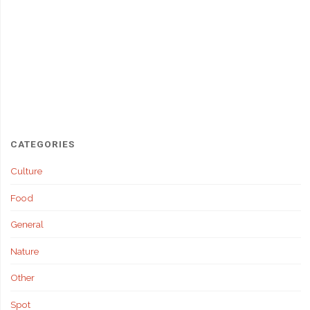
CATEGORIES
Culture
Food
General
Nature
Other
Spot