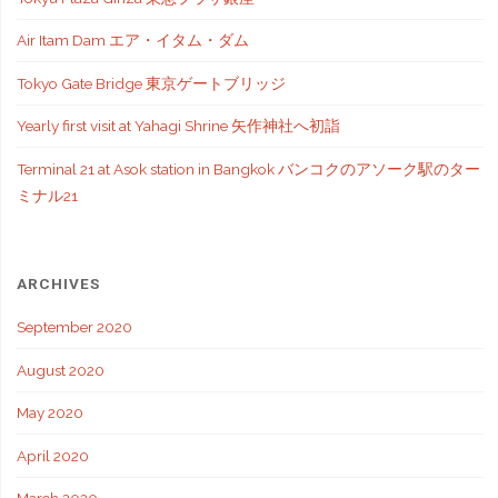
Air Itam Dam エア・イタム・ダム
Tokyo Gate Bridge 東京ゲートブリッジ
Yearly first visit at Yahagi Shrine 矢作神社へ初詣
Terminal 21 at Asok station in Bangkok バンコクのアソーク駅のター
ミナル21
ARCHIVES
September 2020
August 2020
May 2020
April 2020