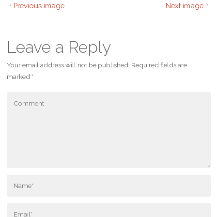
Previous image
Next image
Leave a Reply
Your email address will not be published.
Required fields are
marked
*