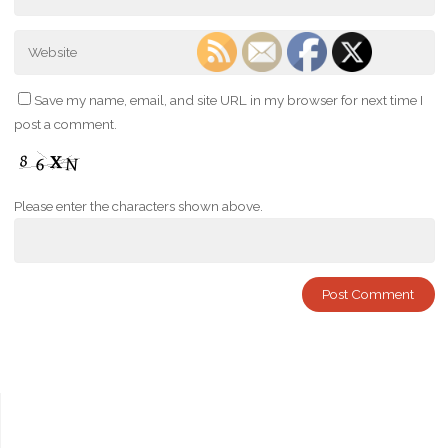
Save my name, email, and site URL in my browser for next time I
post a comment.
Please enter the characters shown above.