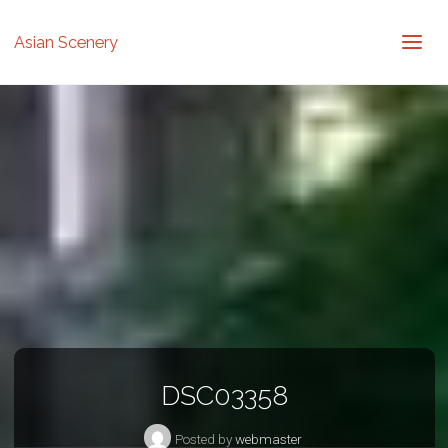
Asian Scenery
DSC03358
Posted by
webmaster