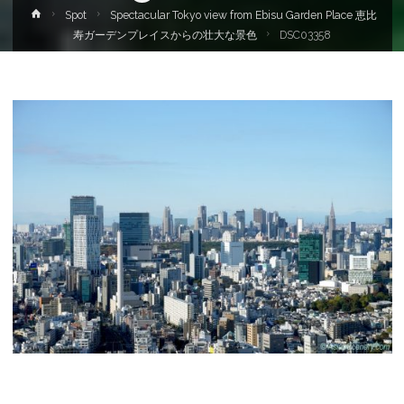
Home
Spot
Spectacular Tokyo view from Ebisu Garden Place 恵比
寿ガーデンプレイスからの壮大な景色
DSC03358