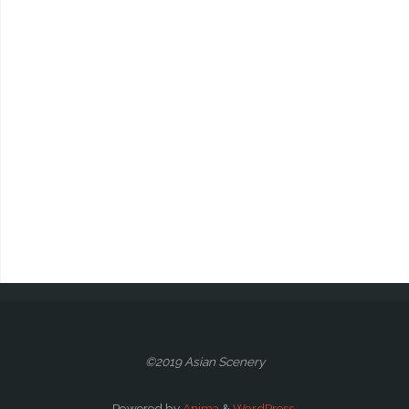
©2019 Asian Scenery
Powered by
Anima
&
WordPress.