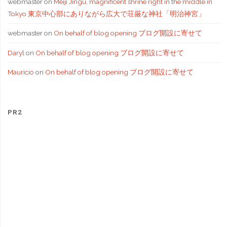
webmaster
on
Meiji Jingu, magnificent shrine right in the middle in
Tokyo 東京中心部にありながら広大で荘厳な神社「明治神宮」
webmaster
on
On behalf of blog opening ブログ開設に寄せて
Daryl
on
On behalf of blog opening ブログ開設に寄せて
Mauricio
on
On behalf of blog opening ブログ開設に寄せて
PR2