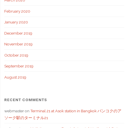
March 2020
February 2020
January 2020
December 2019
November 2019
October 2019
September 2019
August 2019
RECENT COMMENTS
webmaster
on
Terminal 21 at Asok station in Bangkok バンコクのア
ソーク駅のターミナル21