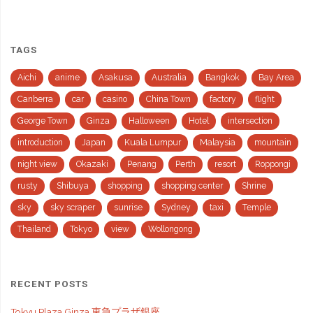
TAGS
Aichi
anime
Asakusa
Australia
Bangkok
Bay Area
Canberra
car
casino
China Town
factory
flight
George Town
Ginza
Halloween
Hotel
intersection
introduction
Japan
Kuala Lumpur
Malaysia
mountain
night view
Okazaki
Penang
Perth
resort
Roppongi
rusty
Shibuya
shopping
shopping center
Shrine
sky
sky scraper
sunrise
Sydney
taxi
Temple
Thailand
Tokyo
view
Wollongong
RECENT POSTS
Tokyu Plaza Ginza 東急プラザ銀座