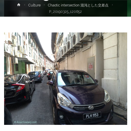
Home
Culture
Chaotic intersection 混沌とした交差点
P_20190325_120652