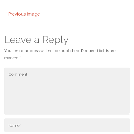
Previous image
Leave a Reply
Your email address will not be published.
Required fields are
marked
*