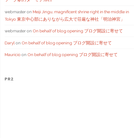
webmaster
on
Meiji Jingu, magnificent shrine right in the middle in
Tokyo 東京中心部にありながら広大で荘厳な神社「明治神宮」
webmaster
on
On behalf of blog opening ブログ開設に寄せて
Daryl
on
On behalf of blog opening ブログ開設に寄せて
Mauricio
on
On behalf of blog opening ブログ開設に寄せて
PR2