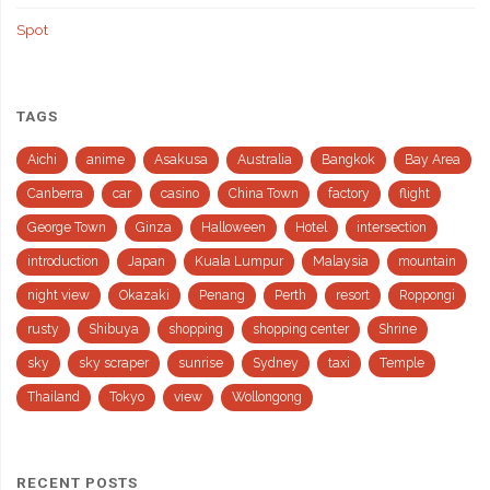
Spot
TAGS
Aichi
anime
Asakusa
Australia
Bangkok
Bay Area
Canberra
car
casino
China Town
factory
flight
George Town
Ginza
Halloween
Hotel
intersection
introduction
Japan
Kuala Lumpur
Malaysia
mountain
night view
Okazaki
Penang
Perth
resort
Roppongi
rusty
Shibuya
shopping
shopping center
Shrine
sky
sky scraper
sunrise
Sydney
taxi
Temple
Thailand
Tokyo
view
Wollongong
RECENT POSTS