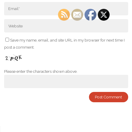
Save my name, email, and site URL in my browser for next time I
post a comment.
Please enter the characters shown above.