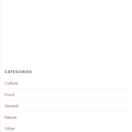
CATEGORIES
Culture
Food
General
Nature
Other