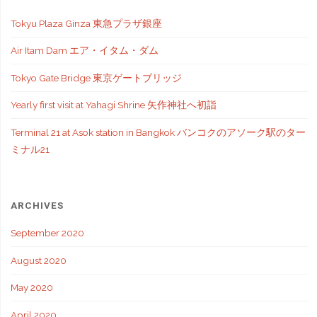
Tokyu Plaza Ginza 東急プラザ銀座
Air Itam Dam エア・イタム・ダム
Tokyo Gate Bridge 東京ゲートブリッジ
Yearly first visit at Yahagi Shrine 矢作神社へ初詣
Terminal 21 at Asok station in Bangkok バンコクのアソーク駅のター
ミナル21
ARCHIVES
September 2020
August 2020
May 2020
April 2020