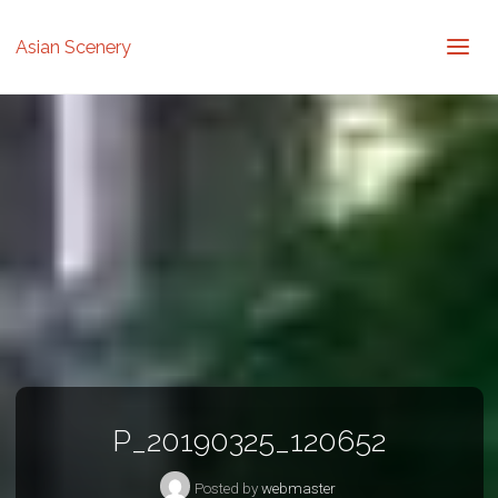
Asian Scenery
P_20190325_120652
Posted by
webmaster