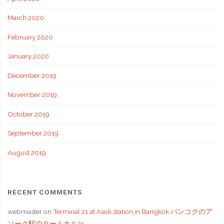
March 2020
February 2020
January 2020
December 2019
November 2019
October 2019
September 2019
August 2019
RECENT COMMENTS
webmaster
on
Terminal 21 at Asok station in Bangkok バンコクのア
ソーク駅のターミナル21