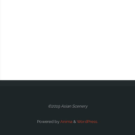
©2019 Asian Scenery
Powered by
Anima
&
WordPress.