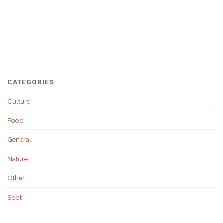
CATEGORIES
Culture
Food
General
Nature
Other
Spot