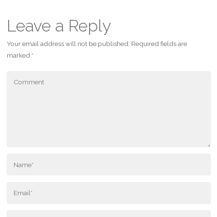
Leave a Reply
Your email address will not be published.
Required fields are
marked
*