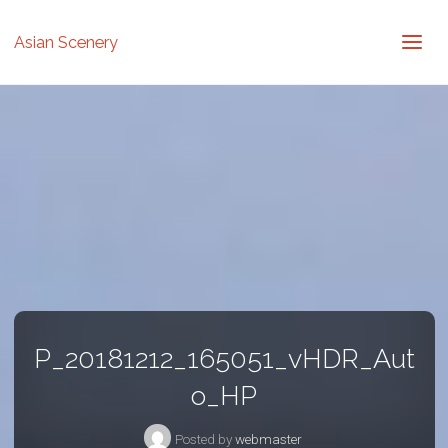
Asian Scenery
P_20181212_165051_vHDR_Aut
o_HP
Posted by
webmaster