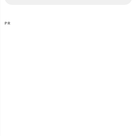
fo
PR