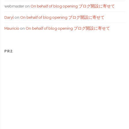
webmaster
on
On behalf of blog opening ブログ開設に寄せて
Daryl
on
On behalf of blog opening ブログ開設に寄せて
Mauricio
on
On behalf of blog opening ブログ開設に寄せて
PR2