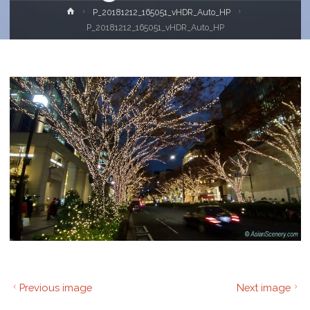
Home
P_20181212_165051_vHDR_Auto_HP
P_20181212_165051_vHDR_Auto_HP
Previous image
Next image