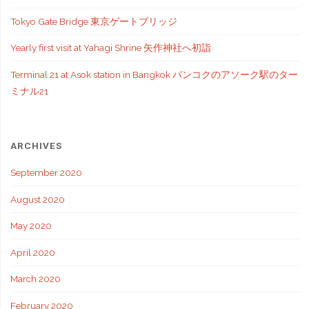
Tokyo Gate Bridge 東京ゲートブリッジ
Yearly first visit at Yahagi Shrine 矢作神社へ初詣
Terminal 21 at Asok station in Bangkok バンコクのアソーク駅のター
ミナル21
ARCHIVES
September 2020
August 2020
May 2020
April 2020
March 2020
February 2020