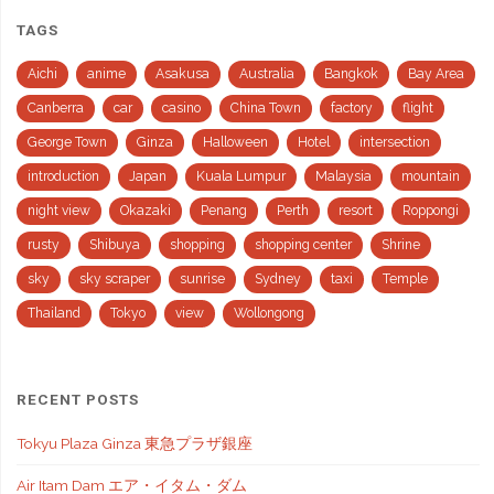
TAGS
Aichi
anime
Asakusa
Australia
Bangkok
Bay Area
Canberra
car
casino
China Town
factory
flight
George Town
Ginza
Halloween
Hotel
intersection
introduction
Japan
Kuala Lumpur
Malaysia
mountain
night view
Okazaki
Penang
Perth
resort
Roppongi
rusty
Shibuya
shopping
shopping center
Shrine
sky
sky scraper
sunrise
Sydney
taxi
Temple
Thailand
Tokyo
view
Wollongong
RECENT POSTS
Tokyu Plaza Ginza 東急プラザ銀座
Air Itam Dam エア・イタム・ダム