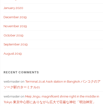
January 2020
December 2019
November 2019
October 2019
September 2019
August 2019
RECENT COMMENTS
webmaster
on
Terminal 21 at Asok station in Bangkok バンコクのア
ソーク駅のターミナル21
webmaster
on
Meiji Jingu, magnificent shrine right in the middle in
Tokyo 東京中心部にありながら広大で荘厳な神社「明治神宮」