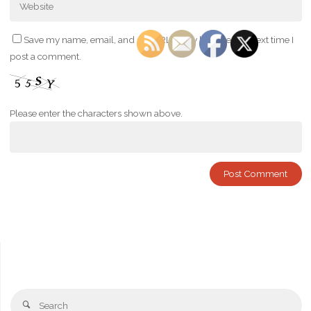
Save my name, email, and site URL in my browser for next time I
post a comment.
Please enter the characters shown above.
Se
Search