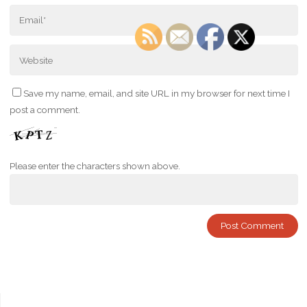
Save my name, email, and site URL in my browser for next time I
post a comment.
Please enter the characters shown above.