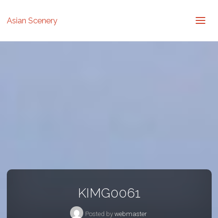
Asian Scenery
KIMG0061
Posted by
webmaster