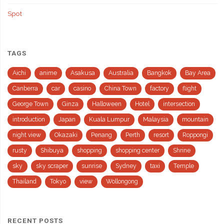
Spot
TAGS
Aichi
anime
Asakusa
Australia
Bangkok
Bay Area
Canberra
car
casino
China Town
factory
flight
George Town
Ginza
Halloween
Hotel
intersection
introduction
Japan
Kuala Lumpur
Malaysia
mountain
night view
Okazaki
Penang
Perth
resort
Roppongi
rusty
Shibuya
shopping
shopping center
Shrine
sky
sky scraper
sunrise
Sydney
taxi
Temple
Thailand
Tokyo
view
Wollongong
RECENT POSTS