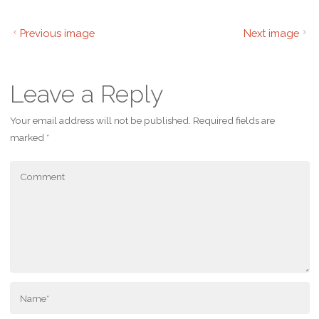
Previous image
Next image
Leave a Reply
Your email address will not be published.
Required fields are
marked
*