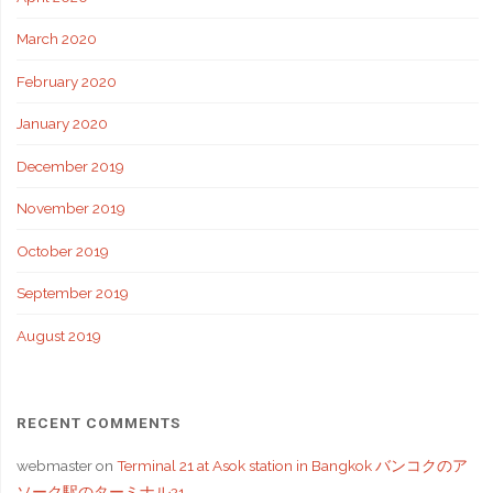
March 2020
February 2020
January 2020
December 2019
November 2019
October 2019
September 2019
August 2019
RECENT COMMENTS
webmaster
on
Terminal 21 at Asok station in Bangkok バンコクのア
ソーク駅のターミナル21