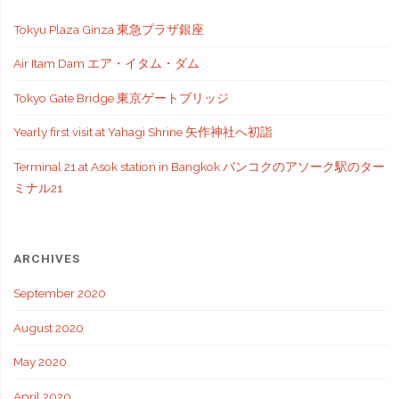
Tokyu Plaza Ginza 東急プラザ銀座
Air Itam Dam エア・イタム・ダム
Tokyo Gate Bridge 東京ゲートブリッジ
Yearly first visit at Yahagi Shrine 矢作神社へ初詣
Terminal 21 at Asok station in Bangkok バンコクのアソーク駅のター
ミナル21
ARCHIVES
September 2020
August 2020
May 2020
April 2020