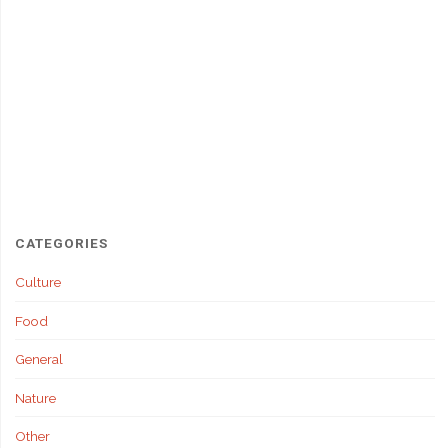
CATEGORIES
Culture
Food
General
Nature
Other