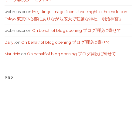
webmaster
on
Meiji Jingu, magnificent shrine right in the middle in
Tokyo 東京中心部にありながら広大で荘厳な神社「明治神宮」
webmaster
on
On behalf of blog opening ブログ開設に寄せて
Daryl
on
On behalf of blog opening ブログ開設に寄せて
Mauricio
on
On behalf of blog opening ブログ開設に寄せて
PR2