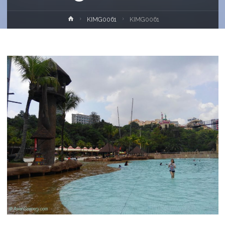
Home
KIMG0061
KIMG0061