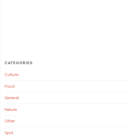
CATEGORIES
Culture
Food
General
Nature
Other
Spot