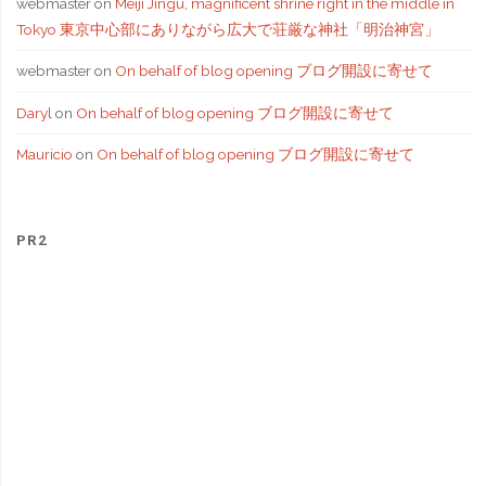
webmaster
on
Meiji Jingu, magnificent shrine right in the middle in
Tokyo 東京中心部にありながら広大で荘厳な神社「明治神宮」
webmaster
on
On behalf of blog opening ブログ開設に寄せて
Daryl
on
On behalf of blog opening ブログ開設に寄せて
Mauricio
on
On behalf of blog opening ブログ開設に寄せて
PR2