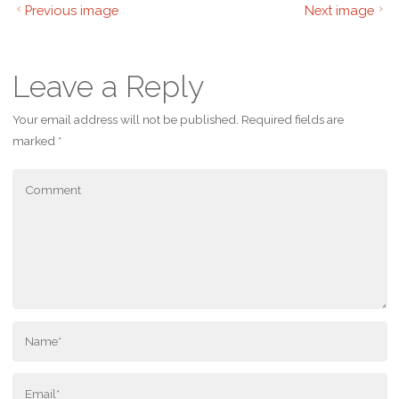
Previous image
Next image
Leave a Reply
Your email address will not be published.
Required fields are
marked
*