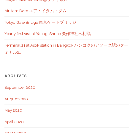
Air Itam Dam エア・イタム・ダム
Tokyo Gate Bridge 東京ゲートブリッジ
Yearly first visit at Yahagi Shrine 矢作神社へ初詣
Terminal 21 at Asok station in Bangkok バンコクのアソーク駅のター
ミナル21
ARCHIVES
September 2020
August 2020
May 2020
April 2020