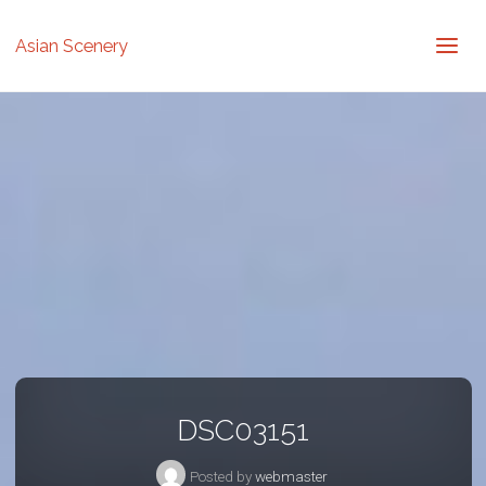
Asian Scenery
DSC03151
Posted by
webmaster