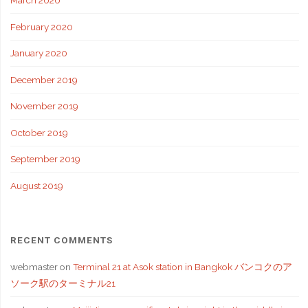
March 2020
February 2020
January 2020
December 2019
November 2019
October 2019
September 2019
August 2019
RECENT COMMENTS
webmaster
on
Terminal 21 at Asok station in Bangkok バンコクのア
ソーク駅のターミナル21