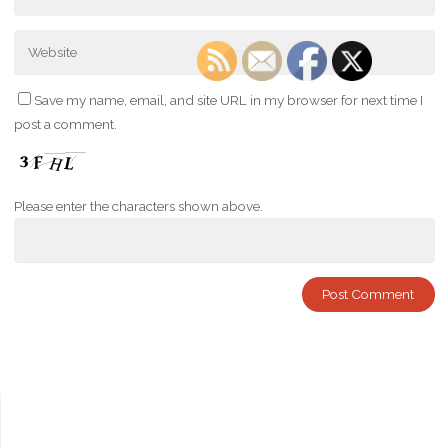
Save my name, email, and site URL in my browser for next time I
post a comment.
Please enter the characters shown above.