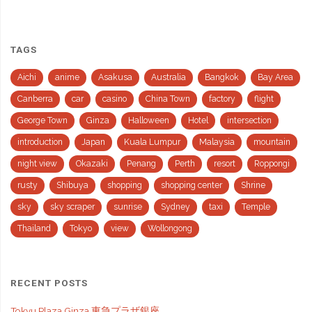
TAGS
Aichi
anime
Asakusa
Australia
Bangkok
Bay Area
Canberra
car
casino
China Town
factory
flight
George Town
Ginza
Halloween
Hotel
intersection
introduction
Japan
Kuala Lumpur
Malaysia
mountain
night view
Okazaki
Penang
Perth
resort
Roppongi
rusty
Shibuya
shopping
shopping center
Shrine
sky
sky scraper
sunrise
Sydney
taxi
Temple
Thailand
Tokyo
view
Wollongong
RECENT POSTS
Tokyu Plaza Ginza 東急プラザ銀座