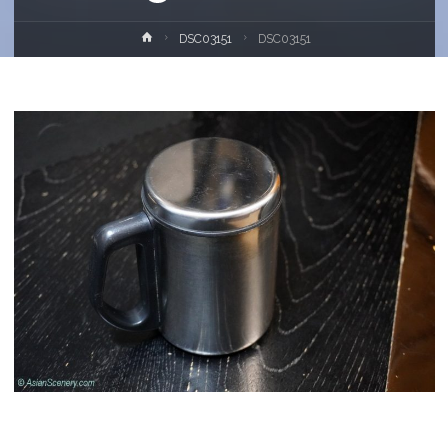
Home
DSC03151
DSC03151