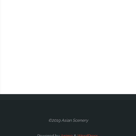
©2019 Asian Scenery
Powered by
Anima
&
WordPress.